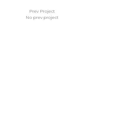
Prev Project
No prev project