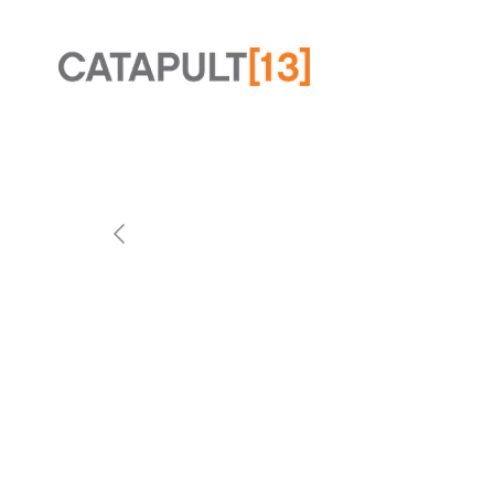
Slide 2 of 2.