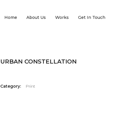
Home
About Us
Works
Get In Touch
URBAN CONSTELLATION
Category:
Print