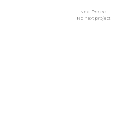
Next Project
No next project