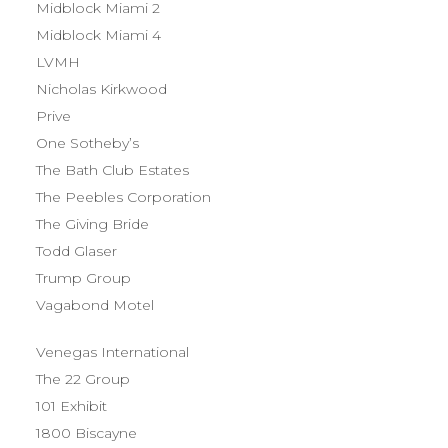
Midblock Miami 2
Midblock Miami 4
LVMH
Nicholas Kirkwood
Prive
One Sotheby’s
The Bath Club Estates
The Peebles Corporation
The Giving Bride
Todd Glaser
Trump Group
Vagabond Motel
Venegas International
The 22 Group
101 Exhibit
1800 Biscayne