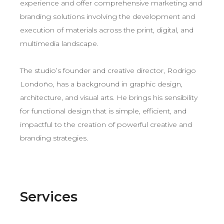
experience and offer comprehensive marketing and
branding solutions involving the development and
execution of materials across the print, digital, and
multimedia landscape.
The studio’s founder and creative director, Rodrigo
Londoño, has a background in graphic design,
architecture, and visual arts. He brings his sensibility
for functional design that is simple, efficient, and
impactful to the creation of powerful creative and
branding strategies.
Services