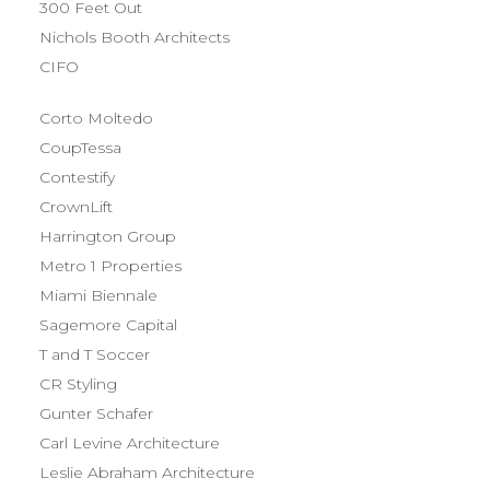
300 Feet Out
Nichols Booth Architects
CIFO
Corto Moltedo
CoupTessa
Contestify
CrownLift
Harrington Group
Metro 1 Properties
Miami Biennale
Sagemore Capital
T and T Soccer
CR Styling
Gunter Schafer
Carl Levine Architecture
Leslie Abraham Architecture