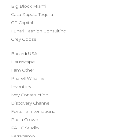
Big Block Miami
Caza Zapata Tequila
CP Capital
Funari Fashion Consulting
Grey Goose
Bacardi USA
Hausscape
I am Other
Pharell Williams
Inventory
Ivey Construction
Discovery Channel
Fortune International
Paula Crown
PAHC Studio
Ferragamo