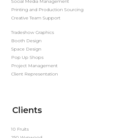
Social Media Management
Printing and Production Sourcing
Creative Team Support
Tradeshow Graphics
Booth Design
Space Design
Pop Up Shops
Project Management
Client Representation
Clients
10 Fruits
250 Wynwood