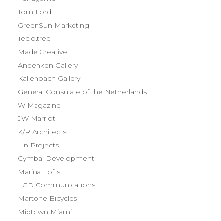
Tom Ford
GreenSun Marketing
Tec.o.tree
Made Creative
Andenken Gallery
Kallenbach Gallery
General Consulate of the Netherlands
W Magazine
JW Marriot
K/R Architects
Lin Projects
Cymbal Development
Marina Lofts
LGD Communications
Martone Bicycles
Midtown Miami