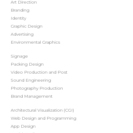
Art Direction
Branding
Identity
Graphic Design
Advertising
Environmental Graphics
Signage
Packing Design
Video Production and Post
Sound Engineering
Photography Production
Brand Management
Architectural Visualization (CGI)
Web Design and Programming
App Design