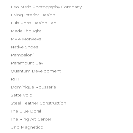
Leo Matiz Photography Company
Living Interior Design
Luis Pons Design Lab
Made Thought
My 4 Monkeys
Native Shoes
Pampaloni
Paramount Bay
Quantum Development
RHF
Dominique Rousserie
Sette Volpi
Steel Feather Construction
The Blue Doral
The Ring Art Center
Uno Magnetico