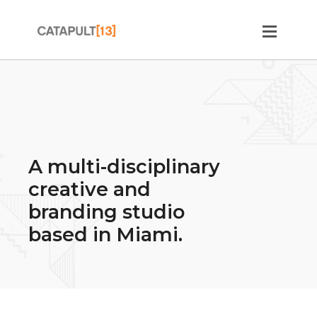
A multi-disciplinary
creative and
branding studio
based in Miami.