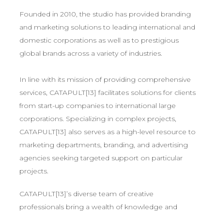
Founded in 2010, the studio has provided branding
and marketing solutions to leading international and
domestic corporations as well as to prestigious
global brands across a variety of industries.
In line with its mission of providing comprehensive
services, CATAPULT[13] facilitates solutions for clients
from start-up companies to international large
corporations. Specializing in complex projects,
CATAPULT[13] also serves as a high-level resource to
marketing departments, branding, and advertising
agencies seeking targeted support on particular
projects.
CATAPULT[13]’s diverse team of creative
professionals bring a wealth of knowledge and