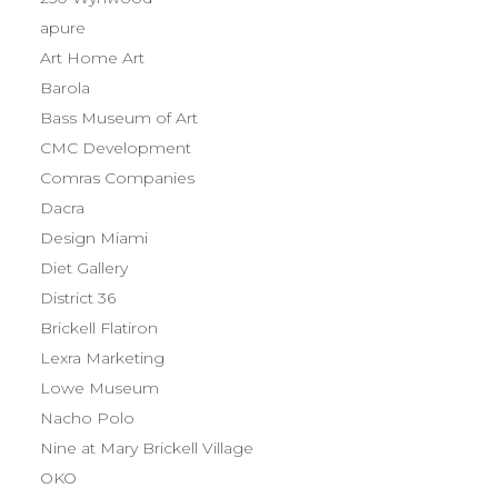
apure
Art Home Art
Barola
Bass Museum of Art
CMC Development
Comras Companies
Dacra
Design Miami
Diet Gallery
District 36
Brickell Flatiron
Lexra Marketing
Lowe Museum
Nacho Polo
Nine at Mary Brickell Village
OKO