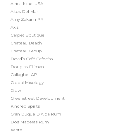
Africa Israel USA
Altos Del Mar
Amy Zakarin PR
Axis
Carpet Boutique
Chateau Beach
Chateau Group
David’s Café Cafecito
Douglas Elliman
Gallagher AP
Global Mixology
Glow
Greenstreet Development
Kindred Spirits
Gran Duque D’Alba Rum
Dos Maderas Rum
Xante