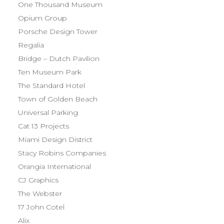
One Thousand Museum
Opium Group
Porsche Design Tower
Regalia
Bridge – Dutch Pavilion
Ten Museum Park
The Standard Hotel
Town of Golden Beach
Universal Parking
Cat 13 Projects
Miami Design District
Stacy Robins Companies
Orangia International
CJ Graphics
The Webster
17 John Cotel
Alix