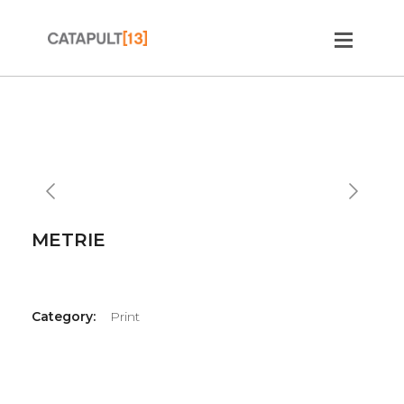
Slide 2 of 2.
METRIE
Category:
Print