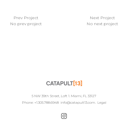
Prev Project
Next Project
No prev project
No next project
5 NW 39th Street, Loft 1. Miami, FL 33127
Phone: +1.305.788.6948
info@catapult13.com
.
Legal