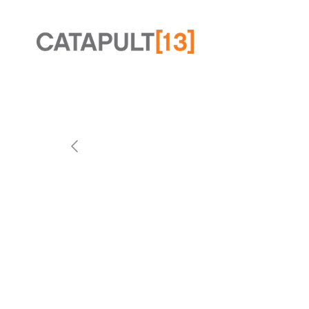
Slide 2 of 2.