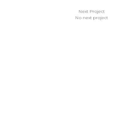
Next Project
No next project