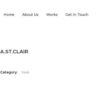
Home
About Us
Works
Get In Touch
A.ST.CLAIR
Category:
Web