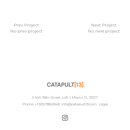
Prev Project
Next Project
No prev project
No next project
5 NW 39th Street, Loft 1. Miami, FL 33127
Phone: +1.305.788.6948
info@catapult13.com
.
Legal