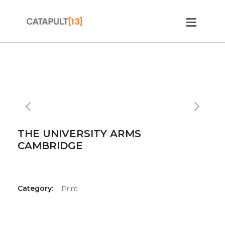
Slide 2 of 2.
THE UNIVERSITY ARMS
CAMBRIDGE
Category:
Print