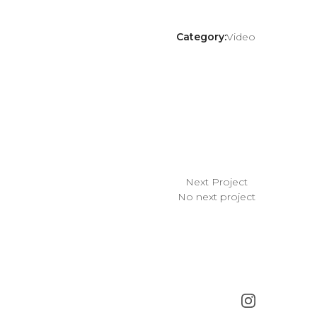
Category:
Video
Next Project
No next project