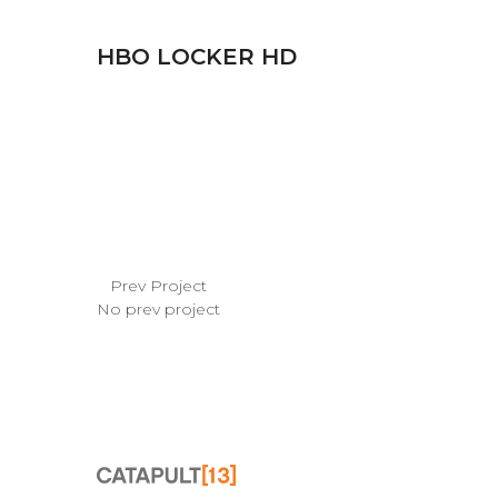
HBO LOCKER HD
Prev Project
No prev project