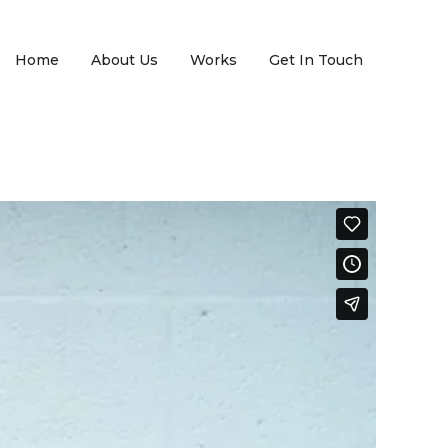
Home
About Us
Works
Get In Touch