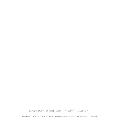
5 NW 39th Street, Loft 1. Miami, FL 33127
Phone: +1.305.788.6948
info@catapult13.com
.
Legal